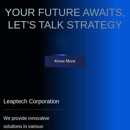
YOUR FUTURE AWAITS,
LET'S TALK STRATEGY
Know More
Leaptech Corporation
We provide innovative
solutions in various