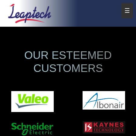
☰
OUR ESTEEMED
CUSTOMERS