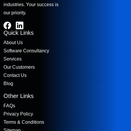
industries. Your success is
our priority.
Quick Links
About Us
Software Consultancy
Services
Our Customers
Contact Us
Blog
Other Links
FAQs
Privacy Policy
Terms & Conditions
Sitemap