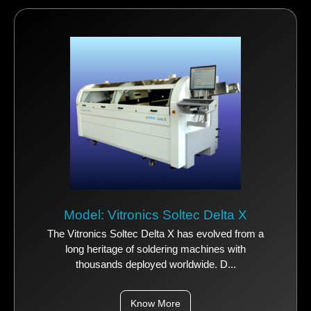
Model: Vitronics Soltec Delta X
The Vitronics Soltec Delta X has evolved from a
long heritage of soldering machines with
thousands deployed worldwide. D...
Know More