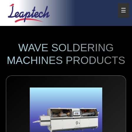
☰
WAVE SOLDERING
MACHINES PRODUCTS