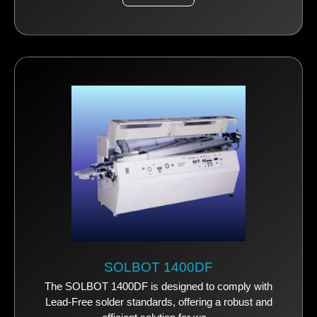
SOLBOT 1400DF
The SOLBOT 1400DF is designed to comply with
Lead-Free solder standards, offering a robust and