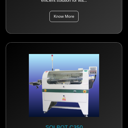
efficient solution for wa...
Know More
SOLBOT C350