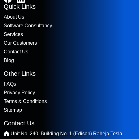
Quick Links
About Us
Software Consultancy
Services
Our Customers
Contact Us
Blog
Other Links
FAQs
Privacy Policy
Terms & Conditions
Sitemap
Contact Us
Unit No. 240, Building No. 1 (Edison) Raheja Tesla