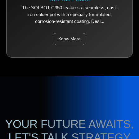
The SOLBOT C350 features a seamless, cast-
iron solder pot with a specially formulated,
corrosion-resistant coating. Desi...
Know More
YOUR FUTURE AWAITS,
LET'S TALK STRATEGY