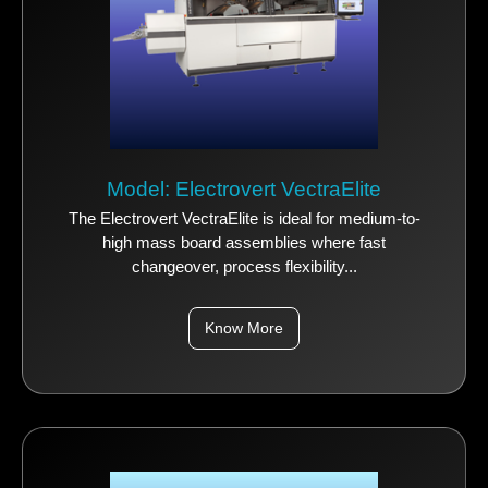
Model: Electrovert VectraElite
The Electrovert VectraElite is ideal for medium-to-
high mass board assemblies where fast
changeover, process flexibility...
Know More