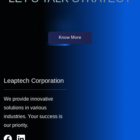
Know More
Leaptech Corporation
We provide innovative
solutions in various
industries. Your success is
our priority.