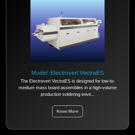
Model: Electrovert VectraES
The Electrovert VectraES is designed for low-to-
medium mass board assemblies in a high-volume
production soldering envir...
Know More