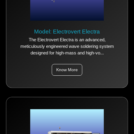
Model: Electrovert Electra
The Electrovert Electra is an advanced,
meticulously engineered wave soldering system
designed for high-mass and high-vo...
Know More