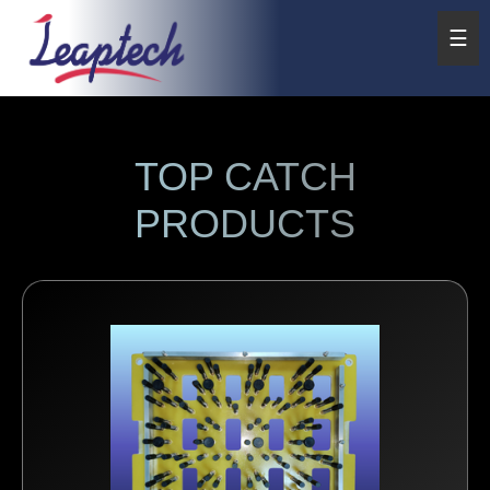
☰
TOP CATCH
PRODUCTS