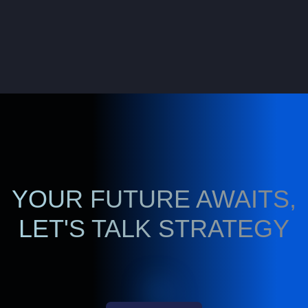
YOUR FUTURE AWAITS,
LET'S TALK STRATEGY