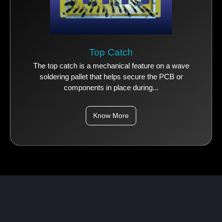
Top Catch
The top catch is a mechanical feature on a wave
soldering pallet that helps secure the PCB or
components in place during...
Know More