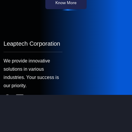
Know More
Leaptech Corporation
We provide innovative
solutions in various
industries. Your success is
our priority.
Quick Links
About Us
Software Consultancy