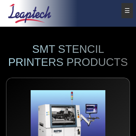
☰
SMT STENCIL
PRINTERS PRODUCTS