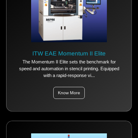
ITW EAE Momentum II Elite
The Momentum II Elite sets the benchmark for
speed and automation in stencil printing. Equipped
with a rapid-response vi...
Know More