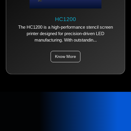
HC1200
The HC1200 is a high-performance stencil screen
printer designed for precision-driven LED
manufacturing. With outstandin...
Know More