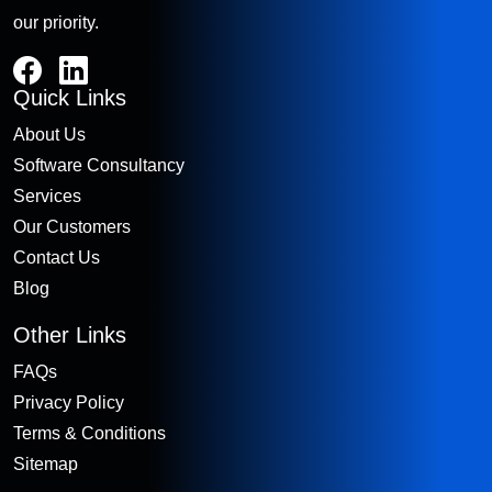
our priority.
Quick Links
About Us
Software Consultancy
Services
Our Customers
Contact Us
Blog
Other Links
FAQs
Privacy Policy
Terms & Conditions
Sitemap