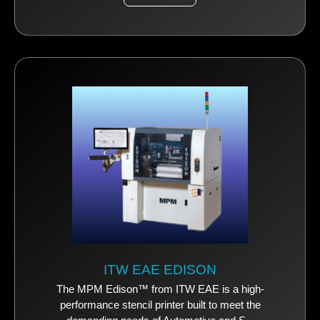
ITW EAE EDISON
The MPM Edison™ from ITW EAE is a high-
performance stencil printer built to meet the