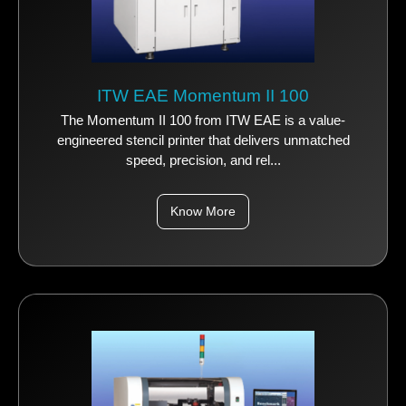
ITW EAE Momentum II 100
The Momentum II 100 from ITW EAE is a value-
engineered stencil printer that delivers unmatched
speed, precision, and rel...
Know More