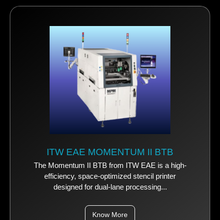
ITW EAE MOMENTUM II BTB
The Momentum II BTB from ITW EAE is a high-
efficiency, space-optimized stencil printer
designed for dual-lane processing...
Know More