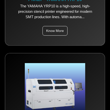
The YAMAHA YRP10 is a high-speed, high-
precision stencil printer engineered for modern
SMT production lines. With automa...
Know More