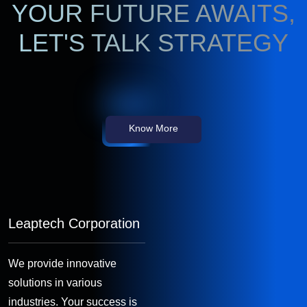
YOUR FUTURE AWAITS,
LET'S TALK STRATEGY
Know More
Leaptech Corporation
We provide innovative
solutions in various
industries. Your success is