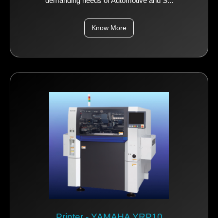
demanding needs of Automotive and S...
Know More
Printer - YAMAHA YRP10