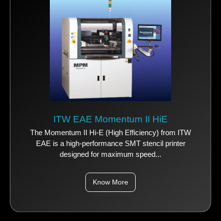
ITW EAE Momentum II HiE
The Momentum II Hi-E (High Efficiency) from ITW
EAE is a high-performance SMT stencil printer
designed for maximum speed...
Know More