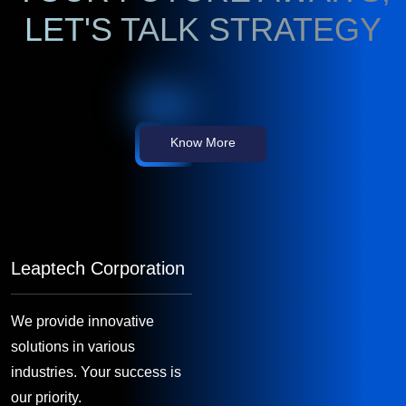
LET'S TALK STRATEGY
Know More
Leaptech Corporation
We provide innovative
solutions in various
industries. Your success is
our priority.