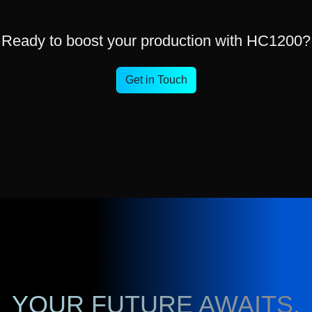
Ready to boost your production with HC1200?
Get in Touch
YOUR FUTURE AWAITS,