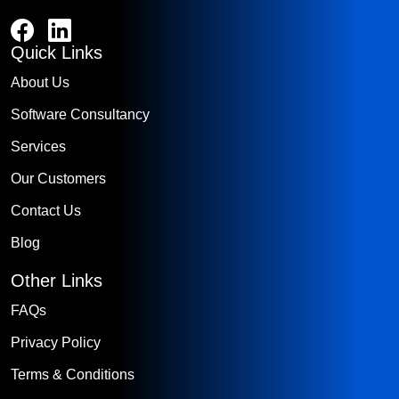
Quick Links
About Us
Software Consultancy
Services
Our Customers
Contact Us
Blog
Other Links
FAQs
Privacy Policy
Terms & Conditions