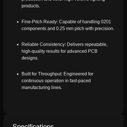
products.
Fine-Pitch Ready: Capable of handling 0201
components and 0.25 mm pitch with precision.
Reliable Consistency: Delivers repeatable,
high-quality results for advanced PCB
designs.
Built for Throughput: Engineered for
continuous operation in fast-paced
manufacturing lines.
Specifications