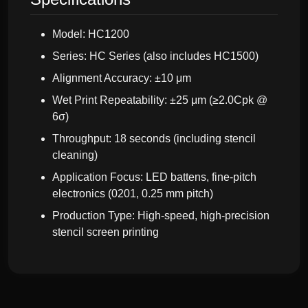
Model: HC1200
Series: HC Series (also includes HC1500)
Alignment Accuracy: ±10 μm
Wet Print Repeatability: ±25 μm (≥2.0Cpk @
6σ)
Throughput: 18 seconds (including stencil
cleaning)
Application Focus: LED battens, fine-pitch
electronics (0201, 0.25 mm pitch)
Production Type: High-speed, high-precision
stencil screen printing