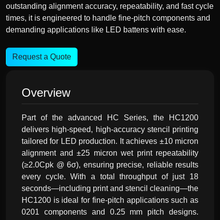
outstanding alignment accuracy, repeatability, and fast cycle
times, it is engineered to handle fine-pitch components and
demanding applications like LED battens with ease.
Request a Quote
Overview
Part of the advanced HC Series, the HC1200
delivers high-speed, high-accuracy stencil printing
tailored for LED production. It achieves ±10 micron
alignment and ±25 micron wet print repeatability
(≥2.0Cpk @ 6σ), ensuring precise, reliable results
every cycle. With a total throughput of just 18
seconds—including print and stencil cleaning—the
HC1200 is ideal for fine-pitch applications such as
0201 components and 0.25 mm pitch designs.