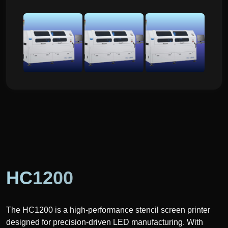
HC1200
The HC1200 is a high-performance stencil screen printer
designed for precision-driven LED manufacturing. With