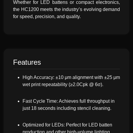
Whether for LED battens or compact electronics,
the HC1200 meets the industry’s evolving demand
for speed, precision, and quality.
Features
High Accuracy: ±10 μm alignment with ±25 μm
wet print repeatability (≥2.0Cpk @ 6σ).
Fast Cycle Time: Achieves full throughput in
just 18 seconds including stencil cleaning.
Optimized for LEDs: Perfect for LED batten
production and other high-volume lighting