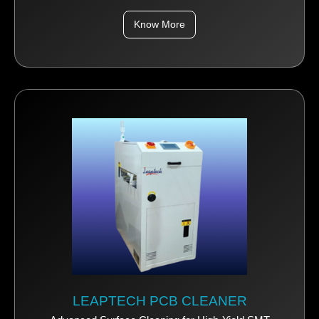
Know More
LEAPTECH PCB CLEANER