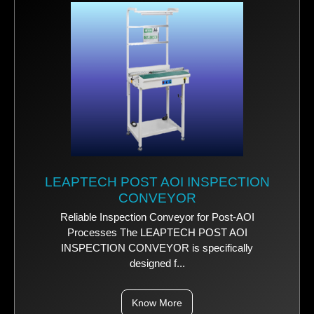
LEAPTECH POST AOI INSPECTION
CONVEYOR
Reliable Inspection Conveyor for Post-AOI
Processes The LEAPTECH POST AOI
INSPECTION CONVEYOR is specifically
designed f...
Know More