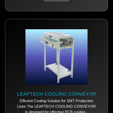
LEAPTECH COOLING CONVEYOR
Efficient Cooling Solution for SMT Production
Lines The LEAPTECH COOLING CONVEYOR
is designed for effective PCB cooling...