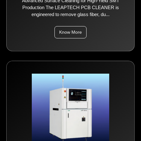
Advanced Surface Cleaning for High-Yield SMT
Production The LEAPTECH PCB CLEANER is
engineered to remove glass fiber, du...
Know More