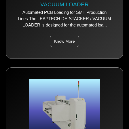
VACUUM LOADER
Automated PCB Loading for SMT Production
Lines The LEAPTECH DE-STACKER / VACUUM
LOADER is designed for the automated loa...
Know More