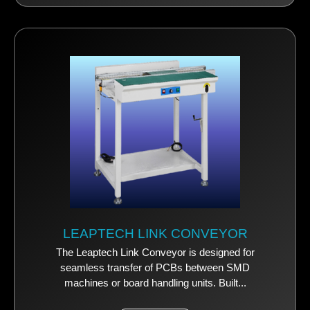
LEAPTECH LINK CONVEYOR
The Leaptech Link Conveyor is designed for
seamless transfer of PCBs between SMD
machines or board handling units. Built...