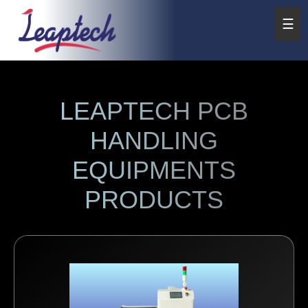
☰
LEAPTECH PCB
HANDLING
EQUIPMENTS
PRODUCTS