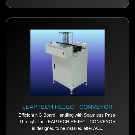
LEAPTECH REJECT CONVEYOR
Efficient NG Board Handling with Seamless Pass-
Through The LEAPTECH REJECT CONVEYOR
is designed to be installed after AO...