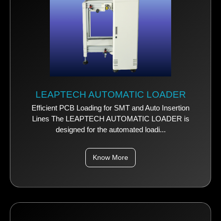
LEAPTECH AUTOMATIC LOADER
Efficient PCB Loading for SMT and Auto Insertion
Lines The LEAPTECH AUTOMATIC LOADER is
designed for the automated loadi...
Know More