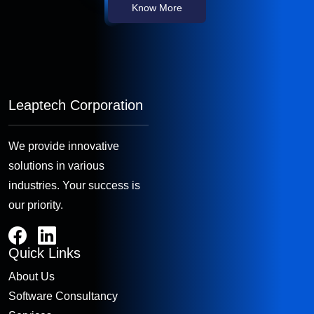
Know More
Leaptech Corporation
We provide innovative
solutions in various
industries. Your success is
our priority.
Quick Links
About Us
Software Consultancy