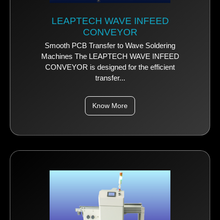
LEAPTECH WAVE INFEED
CONVEYOR
Smooth PCB Transfer to Wave Soldering
Machines The LEAPTECH WAVE INFEED
CONVEYOR is designed for the efficient
transfer...
Know More