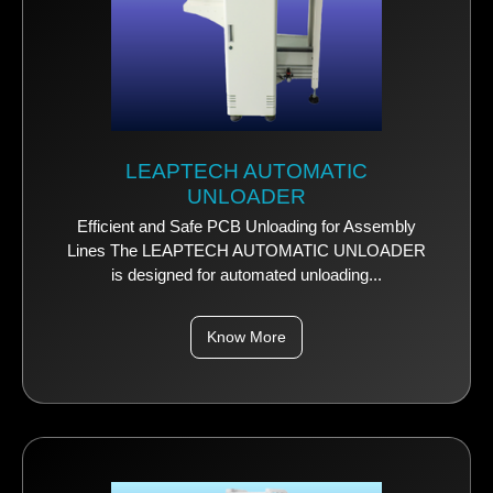
LEAPTECH AUTOMATIC
UNLOADER
Efficient and Safe PCB Unloading for Assembly
Lines The LEAPTECH AUTOMATIC UNLOADER
is designed for automated unloading...
Know More