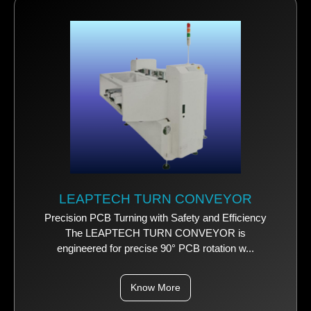
LEAPTECH TURN CONVEYOR
Precision PCB Turning with Safety and Efficiency
The LEAPTECH TURN CONVEYOR is
engineered for precise 90° PCB rotation w...
Know More