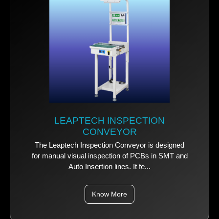
LEAPTECH INSPECTION
CONVEYOR
The Leaptech Inspection Conveyor is designed
for manual visual inspection of PCBs in SMT and
Auto Insertion lines. It fe...
Know More