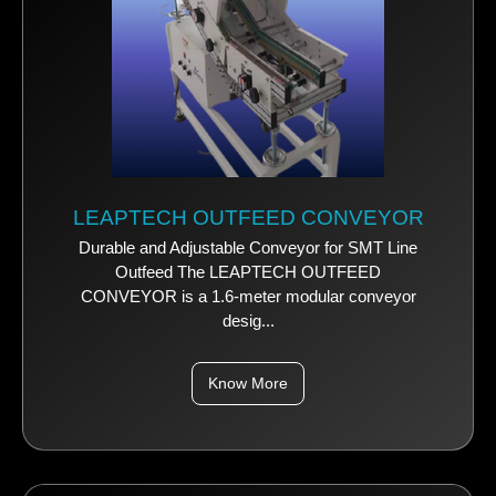
LEAPTECH OUTFEED CONVEYOR
Durable and Adjustable Conveyor for SMT Line
Outfeed The LEAPTECH OUTFEED
CONVEYOR is a 1.6-meter modular conveyor
desig...
Know More