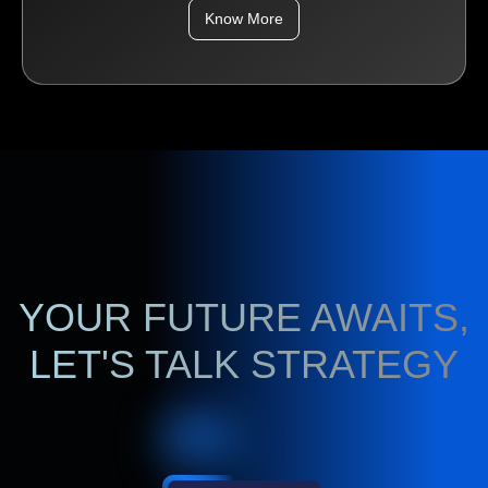
Know More
YOUR FUTURE AWAITS,
LET'S TALK STRATEGY