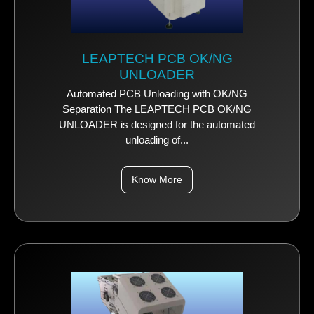
LEAPTECH PCB OK/NG
UNLOADER
Automated PCB Unloading with OK/NG
Separation The LEAPTECH PCB OK/NG
UNLOADER is designed for the automated
unloading of...
Know More