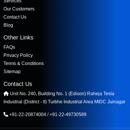
Services
Our Customers
Contact Us
Blog
Other Links
FAQs
Privacy Policy
Terms & Conditions
Sitemap
Contact Us
Unit No. 240, Building No. 1 (Edison) Raheja Tesla
Industrial (District - II) Turbhe Industrial Area MIDC Juinagar
+91-22-20874004
/
+91-22-49730589