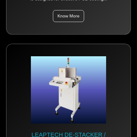
Know More
LEAPTECH DE-STACKER /