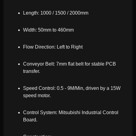
Length: 1000 / 1500 / 2000mm
Width: 50mm to 460mm
Flow Direction: Left to Right
Conveyor Belt: 7mm flat belt for stable PCB
transfer.
Speed Control: 0.5 - 9M/Min, driven by a 15W
speed motor.
Control System: Mitsubishi Industrial Control
Board.