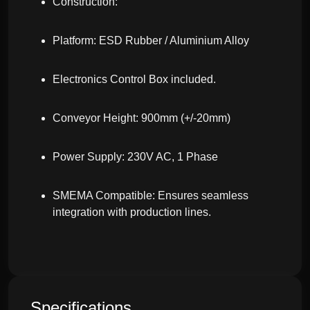
Construction:
Platform: ESD Rubber / Aluminium Alloy
Electronics Control Box included.
Conveyor Height: 900mm (+/-20mm)
Power Supply: 230V AC, 1 Phase
SMEMA Compatible: Ensures seamless
integration with production lines.
Specifications