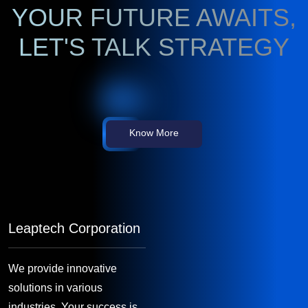
YOUR FUTURE AWAITS,
LET'S TALK STRATEGY
Know More
Leaptech Corporation
We provide innovative
solutions in various
industries. Your success is