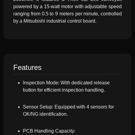
powered by a 15-watt motor with adjustable speed
ranging from 0.5 to 9 meters per minute, controlled
by a Mitsubishi industrial control board.
Features
Inspection Mode: With dedicated release
button for efficient inspection handling.
Sensor Setup: Equipped with 4 sensors for
OK/NG identification.
PCB Handling Capacity: