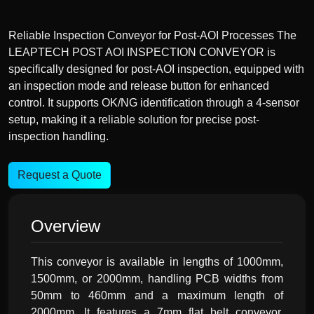
Reliable Inspection Conveyor for Post-AOI Processes The
LEAPTECH POST AOI INSPECTION CONVEYOR is
specifically designed for post-AOI inspection, equipped with
an inspection mode and release button for enhanced
control. It supports OK/NG identification through a 4-sensor
setup, making it a reliable solution for precise post-
inspection handling.
Request a Quote
Overview
This conveyor is available in lengths of 1000mm,
1500mm, or 2000mm, handling PCB widths from
50mm to 460mm and a maximum length of
2000mm. It features a 7mm flat belt conveyor,