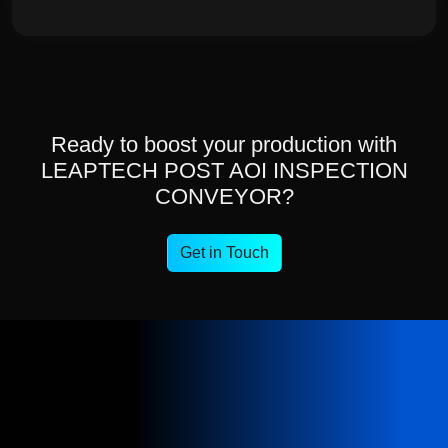
Ready to boost your production with
LEAPTECH POST AOI INSPECTION
CONVEYOR?
Get in Touch