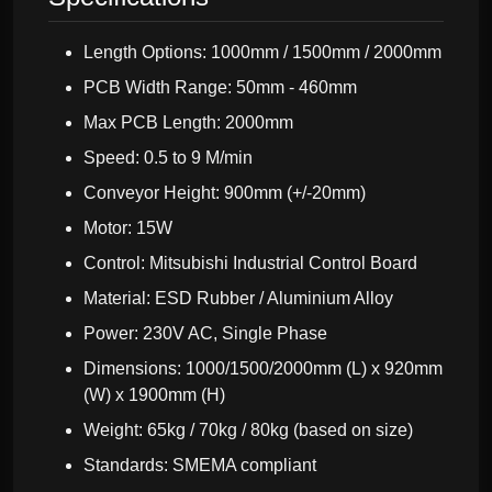
Length Options: 1000mm / 1500mm / 2000mm
PCB Width Range: 50mm - 460mm
Max PCB Length: 2000mm
Speed: 0.5 to 9 M/min
Conveyor Height: 900mm (+/-20mm)
Motor: 15W
Control: Mitsubishi Industrial Control Board
Material: ESD Rubber / Aluminium Alloy
Power: 230V AC, Single Phase
Dimensions: 1000/1500/2000mm (L) x 920mm
(W) x 1900mm (H)
Weight: 65kg / 70kg / 80kg (based on size)
Standards: SMEMA compliant