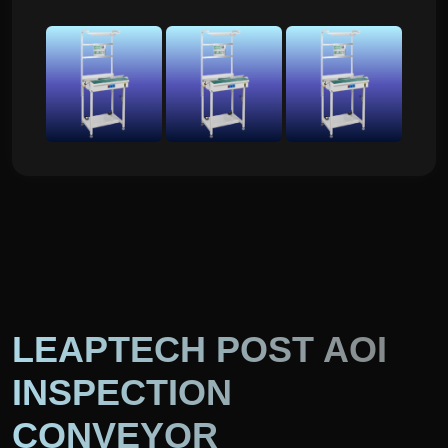
LEAPTECH POST AOI
INSPECTION
CONVEYOR