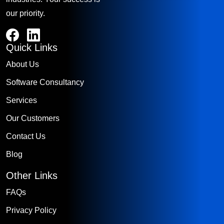
our priority.
Quick Links
About Us
Software Consultancy
Services
Our Customers
Contact Us
Blog
Other Links
FAQs
Privacy Policy