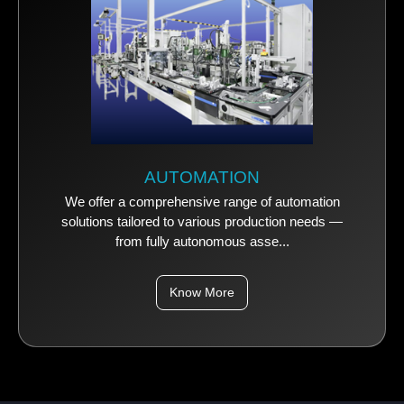
AUTOMATION
We offer a comprehensive range of automation
solutions tailored to various production needs —
from fully autonomous asse...
Know More