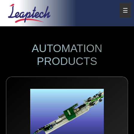
☰
AUTOMATION
PRODUCTS