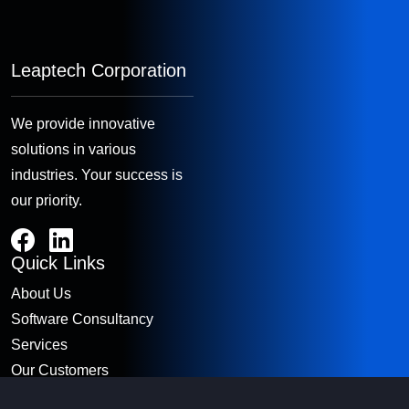
Leaptech Corporation
We provide innovative
solutions in various
industries. Your success is
our priority.
Quick Links
About Us
Software Consultancy
Services
Our Customers
Contact Us