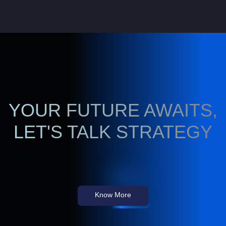
YOUR FUTURE AWAITS,
LET'S TALK STRATEGY
Know More