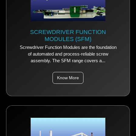
SCREWDRIVER FUNCTION
MODULES (SFM)
Screwdriver Function Modules are the foundation
of automated and process-reliable screw
assembly. The SFM range covers a...
Know More