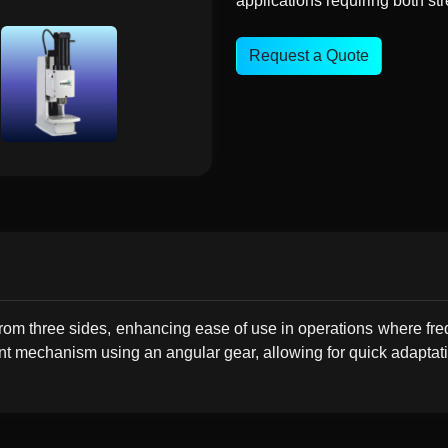
applications requiring both stre
Request a Quote
rom three sides, enhancing ease of use in operations where fre
nt mechanism using an angular gear, allowing for quick adaptatio