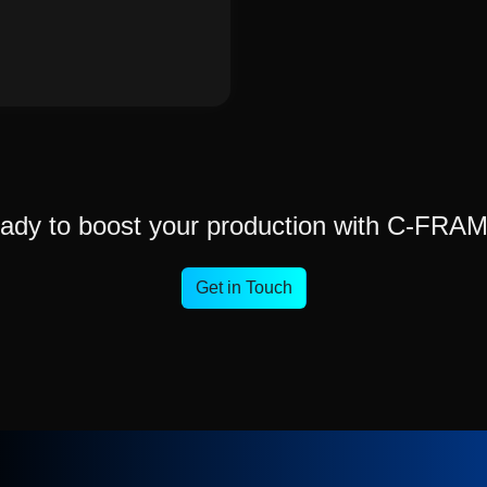
ady to boost your production with C-FRA
Get in Touch