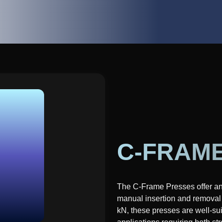
C-FRAM
The C-Frame Presses offer an o
manual insertion and removal 
kN, these presses are well-suit