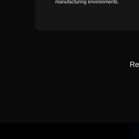
manufacturing environments.
Re