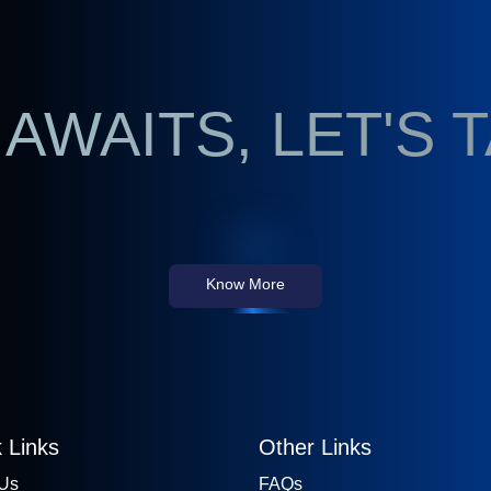
AWAITS, LET'S 
Know More
 Links
Other Links
 Us
FAQs