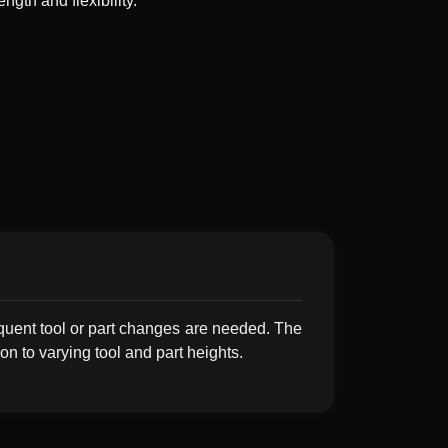
ngth and flexibility.
quent tool or part changes are needed. The
n to varying tool and part heights.