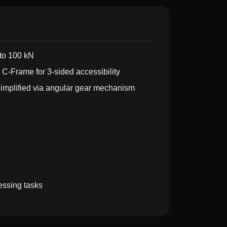
to 100 kN
C-Frame for 3-sided accessibility
implified via angular gear mechanism
essing tasks