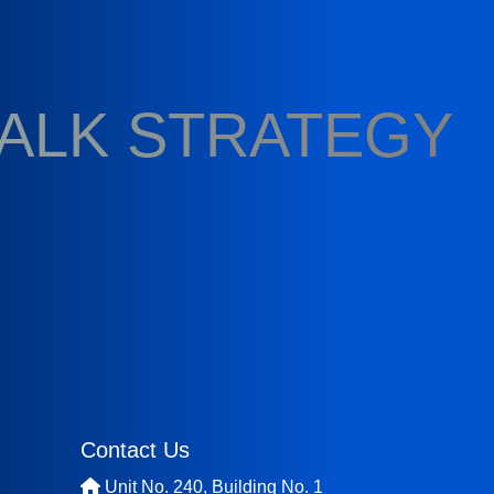
TALK STRATEGY
Contact Us
Unit No. 240, Building No. 1