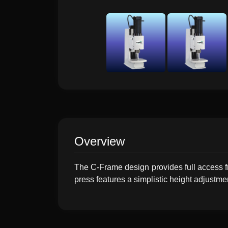
Overview
The C-Frame design provides full access f
press features a simplistic height adjustme