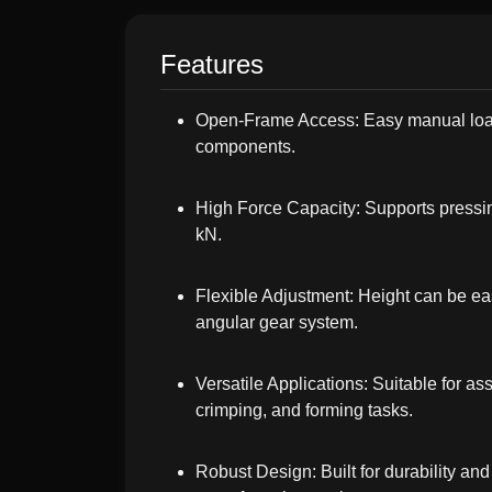
Features
Open-Frame Access: Easy manual loa
components.
High Force Capacity: Supports pressin
kN.
Flexible Adjustment: Height can be ea
angular gear system.
Versatile Applications: Suitable for a
crimping, and forming tasks.
Robust Design: Built for durability an