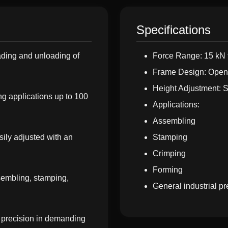
Specifications
ding and unloading of
Force Range: 15 kN 
Frame Design: Open 
Height Adjustment: S
g applications up to 100
Applications:
Assembling
sily adjusted with an
Stamping
Crimping
Forming
ssembling, stamping,
General industrial pr
d precision in demanding