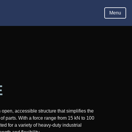
Hom
Menu
E
pen, accessible structure that simplifies the
of parts. With a force range from 15 kN to 100
ed for a variety of heavy-duty industrial