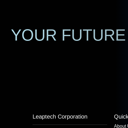
YOUR FUTURE 
Leaptech Corporation
Quick
About