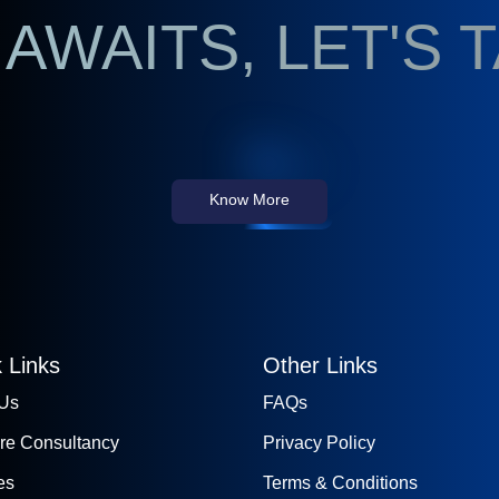
AWAITS, LET'S 
Know More
 Links
Other Links
 Us
FAQs
re Consultancy
Privacy Policy
es
Terms & Conditions