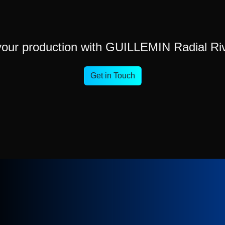
your production with GUILLEMIN Radial Ri
Get in Touch