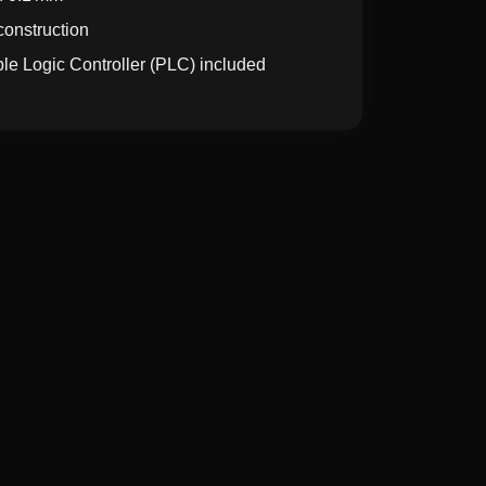
construction
le Logic Controller (PLC) included