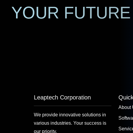
YOUR FUTURE 
Leaptech Corporation
Quick
About
We provide innovative solutions in
Softwa
various industries. Your success is
Servic
our priority.