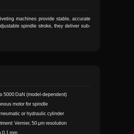
riveting machines provide stable, accurate
justable spindle stroke, they deliver sub-
 to 5000 DaN (model-dependent)
nous motor for spindle
eumatic or hydraulic cylinder
tment: Vernier, 50 μm resolution
n 0.1 mm