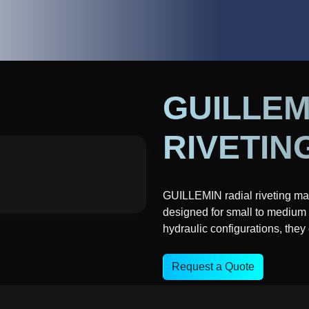
GUILLEM
RIVETIN
GUILLEMIN radial riveting ma
designed for small to medium 
hydraulic configurations, they
Request a Quote