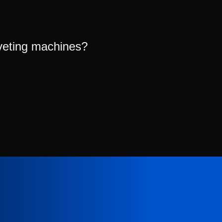
veting machines?