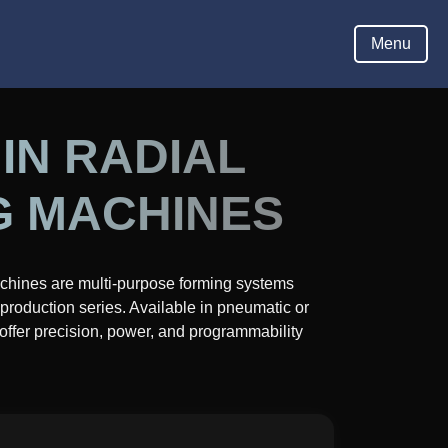
Hom
Menu
IN RADIAL
G MACHINES
chines are multi-purpose forming systems
production series. Available in pneumatic or
 offer precision, power, and programmability