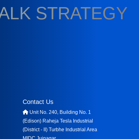
TALK STRATEGY
Contact Us
Unit No. 240, Building No. 1
(Edison) Raheja Tesla Industrial
(District - II) Turbhe Industrial Area
MIDC Juinagar