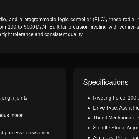
ndle, and a programmable logic controller (PLC), these radial 
m 100 to 5000 DaN. Built for precision riveting with vernier-ad
e tight tolerance and consistent quality.
Specifications
trength joints
Riveting Force: 100
Drive Type: Asynchro
nous motor
Thrust Mechanism: Pn
Spindle Stroke Adjus
and process consistency
Accuracy: Better tha