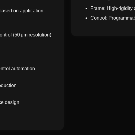
Frame: High-rigidity 
 based on application
Control: Programmab
ontrol (50 μm resolution)
ontrol automation
oduction
ce design