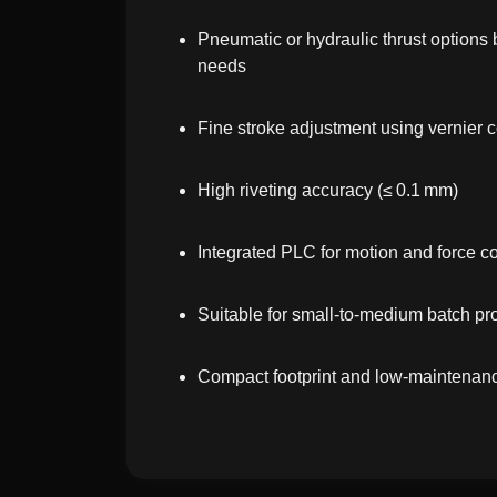
Pneumatic or hydraulic thrust options
needs
Fine stroke adjustment using vernier c
High riveting accuracy (≤ 0.1 mm)
Integrated PLC for motion and force c
Suitable for small-to-medium batch pr
Compact footprint and low-maintenan