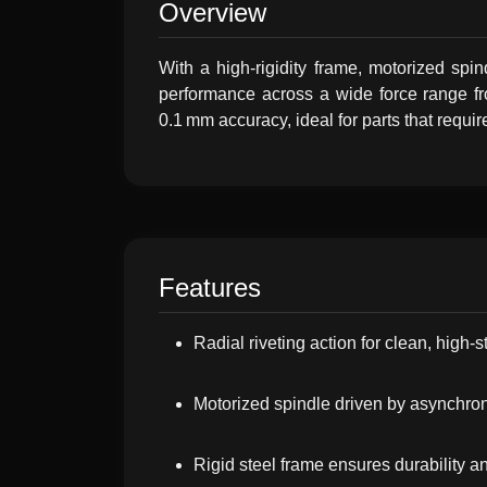
Overview
With a high-rigidity frame, motorized spi
performance across a wide force range fro
0.1 mm accuracy, ideal for parts that requir
Features
Radial riveting action for clean, high-s
Motorized spindle driven by asynchro
Rigid steel frame ensures durability 