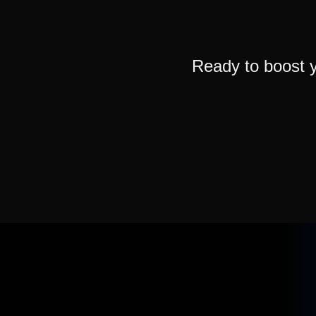
Ready to boost 