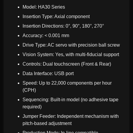
Model: HA30 Series
Insertion Type: Axial component
Insertion Directions: 0°, 90°, 180°, 270°
Accuracy: < 0.001 mm
Drive Type: AC servo with precision ball screw
Vision System: Yes, with multi-fiducial support
Controls: Dual touchscreen (Front & Rear)
Data Interface: USB port
Speed: Up to 22,000 components per hour
(CPH)
Sequencing: Built-in model (no adhesive tape
required)
Jumper Feeder: Independent mechanism with
pitch-based adjustment
Production Mode: In-line compatible