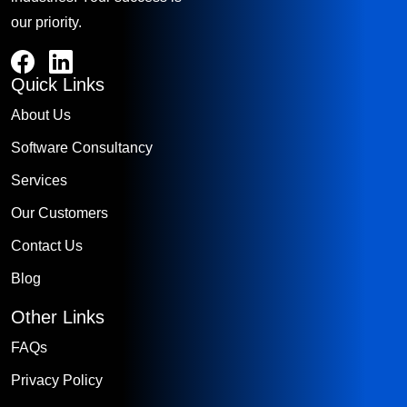
our priority.
Quick Links
About Us
Software Consultancy
Services
Our Customers
Contact Us
Blog
Other Links
FAQs
Privacy Policy