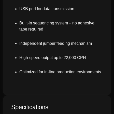
USB port for data transmission
Built-in sequencing system – no adhesive
tape required
Independent jumper feeding mechanism
High-speed output up to 22,000 CPH
Optimized for in-line production environments
Specifications