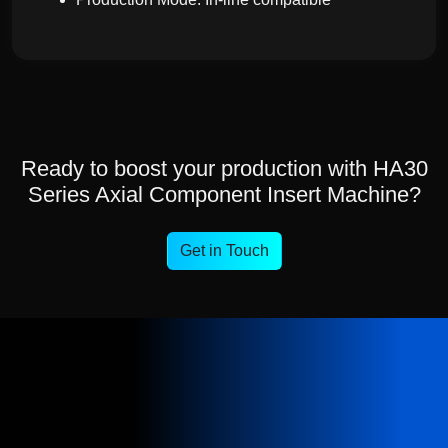
Ready to boost your production with HA30
Series Axial Component Insert Machine?
Get in Touch