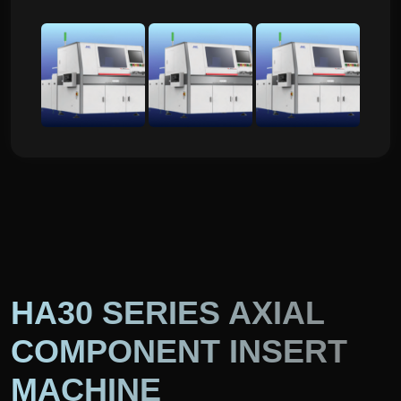
HA30 SERIES AXIAL
COMPONENT INSERT
MACHINE