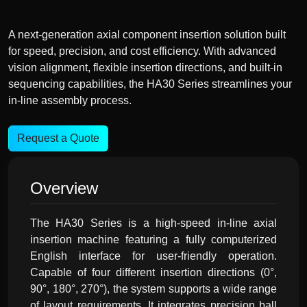
A next-generation axial component insertion solution built
for speed, precision, and cost efficiency. With advanced
vision alignment, flexible insertion directions, and built-in
sequencing capabilities, the HA30 Series streamlines your
in-line assembly process.
Request a Quote
Overview
The HA30 Series is a high-speed in-line axial
insertion machine featuring a fully computerized
English interface for user-friendly operation.
Capable of four different insertion directions (0°,
90°, 180°, 270°), the system supports a wide range
of layout requirements. It integrates precision ball