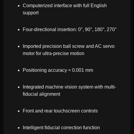
Computerized interface with full English
support
Four-directional insertion: 0°, 90°, 180°, 270°
Imported precision ball screw and AC servo
motor for ultra-precise motion
Positioning accuracy < 0.001 mm
Integrated machine vision system with multi-
fiducial alignment
Front and rear touchscreen controls
Intelligent fiducial correction function