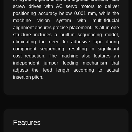
screw drives with AC servo motors to deliver
positioning accuracy below 0.001 mm, while the
machine vision system with multi-fiducial
alignment ensures precise placement. Its all-in-one
structure includes a built-in sequencing model,
eliminating the need for adhesive tape during
component sequencing, resulting in significant
cost reduction. The machine also features an
independent jumper feeding mechanism that
adjusts the feed length according to actual
insertion pitch.
Features