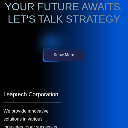
YOUR FUTURE AWAITS,
LET'S TALK STRATEGY
Know More
Leaptech Corporation
We provide innovative
solutions in various
industries. Your success is