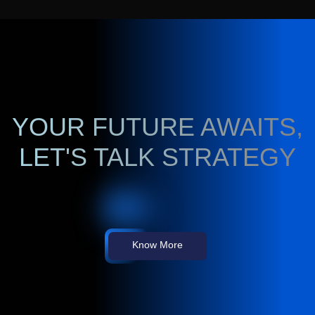
YOUR FUTURE AWAITS,
LET'S TALK STRATEGY
Know More