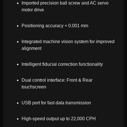
Imported precision ball screw and AC servo
motor drive
Positioning accuracy < 0.001 mm
Integrated machine vision system for improved
alignment
Intelligent fiducial correction functionality
Dual control interface: Front & Rear
touchscreen
USB port for fast data transmission
High-speed output up to 22,000 CPH