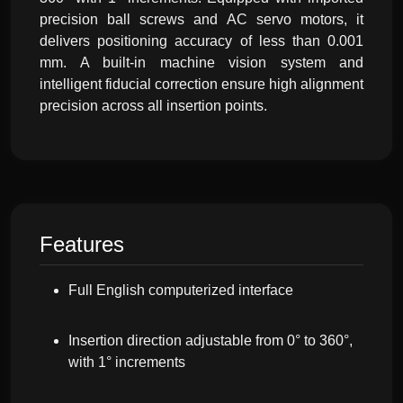
precision ball screws and AC servo motors, it
delivers positioning accuracy of less than 0.001
mm. A built-in machine vision system and
intelligent fiducial correction ensure high alignment
precision across all insertion points.
Features
Full English computerized interface
Insertion direction adjustable from 0° to 360°,
with 1° increments