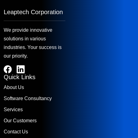
Leaptech Corporation
We provide innovative
solutions in various
industries. Your success is
our priority.
Quick Links
About Us
Software Consultancy
Services
Our Customers
Contact Us