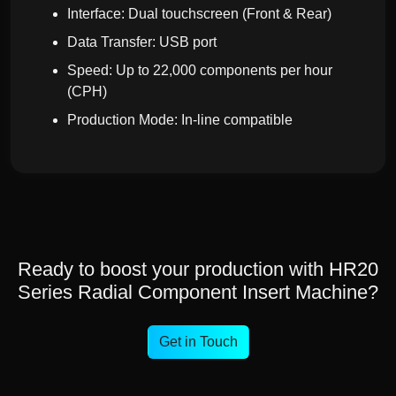
Interface: Dual touchscreen (Front & Rear)
Data Transfer: USB port
Speed: Up to 22,000 components per hour
(CPH)
Production Mode: In-line compatible
Ready to boost your production with HR20
Series Radial Component Insert Machine?
Get in Touch