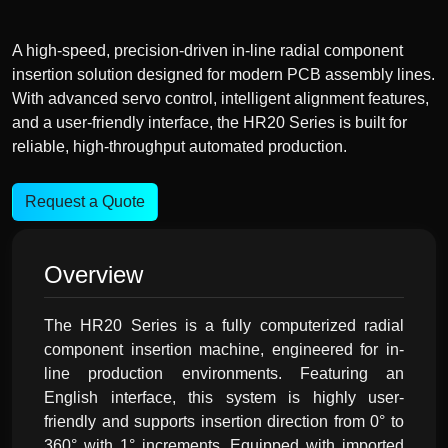
A high-speed, precision-driven in-line radial component
insertion solution designed for modern PCB assembly lines.
With advanced servo control, intelligent alignment features,
and a user-friendly interface, the HR20 Series is built for
reliable, high-throughput automated production.
Request a Quote
Overview
The HR20 Series is a fully computerized radial
component insertion machine, engineered for in-
line production environments. Featuring an
English interface, this system is highly user-
friendly and supports insertion direction from 0° to
360° with 1° increments. Equipped with imported