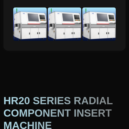
HR20 SERIES RADIAL
COMPONENT INSERT
MACHINE