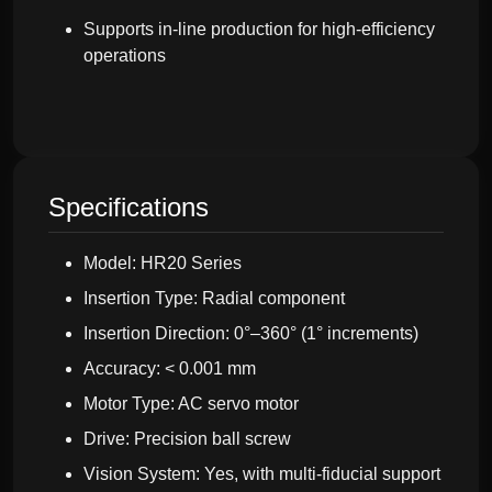
Supports in-line production for high-efficiency
operations
Specifications
Model: HR20 Series
Insertion Type: Radial component
Insertion Direction: 0°–360° (1° increments)
Accuracy: < 0.001 mm
Motor Type: AC servo motor
Drive: Precision ball screw
Vision System: Yes, with multi-fiducial support