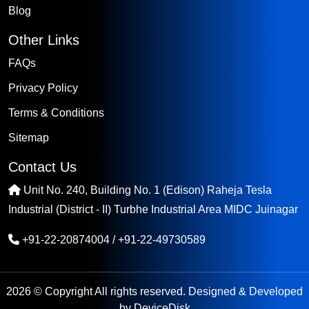
Blog
Other Links
FAQs
Privacy Policy
Terms & Conditions
Sitemap
Contact Us
Unit No. 240, Building No. 1 (Edison) Raheja Tesla
Industrial (District - II) Turbhe Industrial Area MIDC Juinagar
+91-22-20874004
/
+91-22-49730589
2026 © Copyright All rights reserved. Designed & Developed
by
DeviceDisk