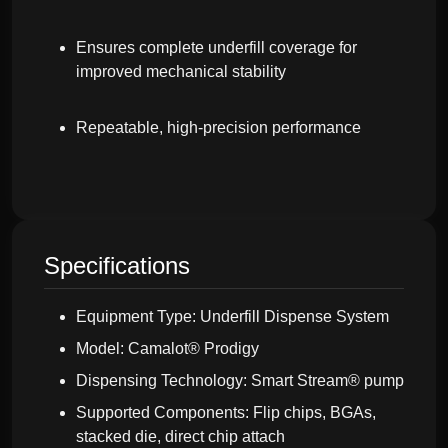
Ensures complete underfill coverage for
improved mechanical stability
Repeatable, high-precision performance
Specifications
Equipment Type: Underfill Dispense System
Model: Camalot® Prodigy
Dispensing Technology: Smart Stream® pump
Supported Components: Flip chips, BGAs,
stacked die, direct chip attach