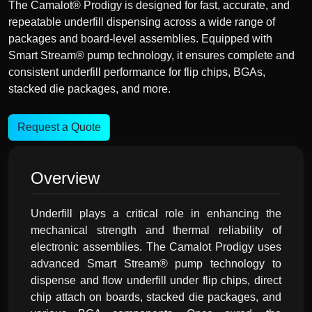
The Camalot® Prodigy is designed for fast, accurate, and
repeatable underfill dispensing across a wide range of
packages and board-level assemblies. Equipped with
Smart Stream® pump technology, it ensures complete and
consistent underfill performance for flip chips, BGAs,
stacked die packages, and more.
Request a Quote
Overview
Underfill plays a critical role in enhancing the
mechanical strength and thermal reliability of
electronic assemblies. The Camalot Prodigy uses
advanced Smart Stream® pump technology to
dispense and flow underfill under flip chips, direct
chip attach on boards, stacked die packages, and