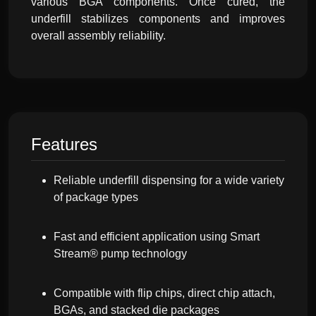
various BGA components. Once cured, the
underfill stabilizes components and improves
overall assembly reliability.
Features
Reliable underfill dispensing for a wide variety
of package types
Fast and efficient application using Smart
Stream® pump technology
Compatible with flip chips, direct chip attach,
BGAs, and stacked die packages