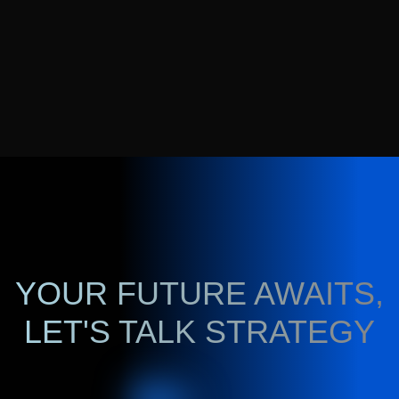
YOUR FUTURE AWAITS,
LET'S TALK STRATEGY