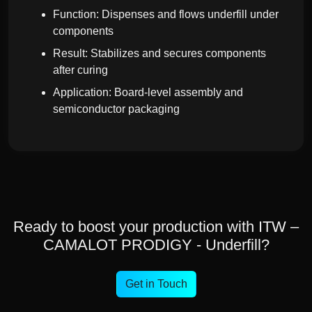
Function: Dispenses and flows underfill under
components
Result: Stabilizes and secures components
after curing
Application: Board-level assembly and
semiconductor packaging
Ready to boost your production with ITW –
CAMALOT PRODIGY - Underfill?
Get in Touch