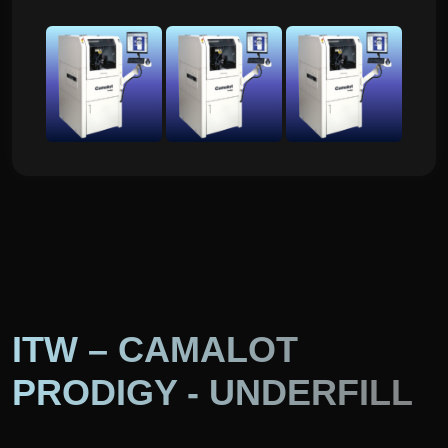
ITW – CAMALOT
PRODIGY - UNDERFILL