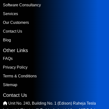
Software Consultancy
Services
Our Customers
Contact Us
Blog
Other Links
FAQs
Privacy Policy
Terms & Conditions
Sitemap
Contact Us
Unit No. 240, Building No. 1 (Edison) Raheja Tesla