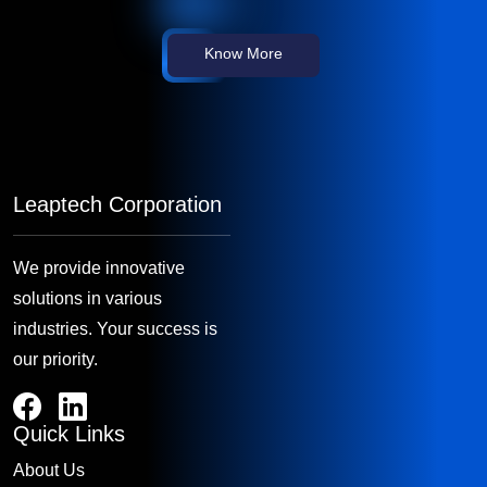
Know More
Leaptech Corporation
We provide innovative
solutions in various
industries. Your success is
our priority.
Quick Links
About Us