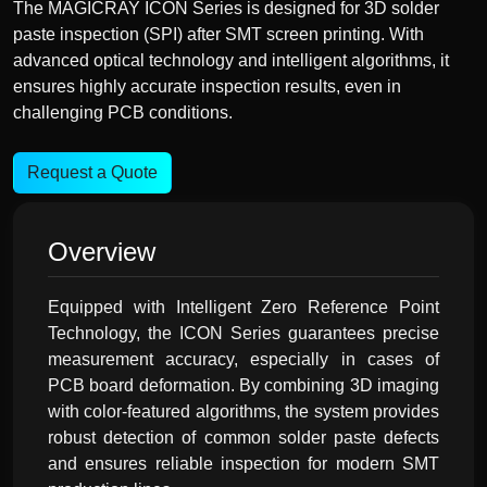
The MAGICRAY ICON Series is designed for 3D solder
paste inspection (SPI) after SMT screen printing. With
advanced optical technology and intelligent algorithms, it
ensures highly accurate inspection results, even in
challenging PCB conditions.
Request a Quote
Overview
Equipped with Intelligent Zero Reference Point
Technology, the ICON Series guarantees precise
measurement accuracy, especially in cases of
PCB board deformation. By combining 3D imaging
with color-featured algorithms, the system provides
robust detection of common solder paste defects
and ensures reliable inspection for modern SMT