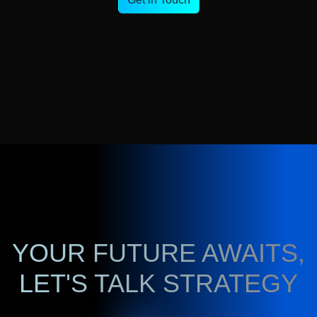
YOUR FUTURE AWAITS,
LET'S TALK STRATEGY