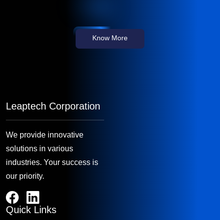
Know More
Leaptech Corporation
We provide innovative
solutions in various
industries. Your success is
our priority.
Quick Links