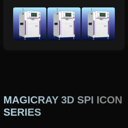
MAGICRAY 3D SPI ICON
SERIES