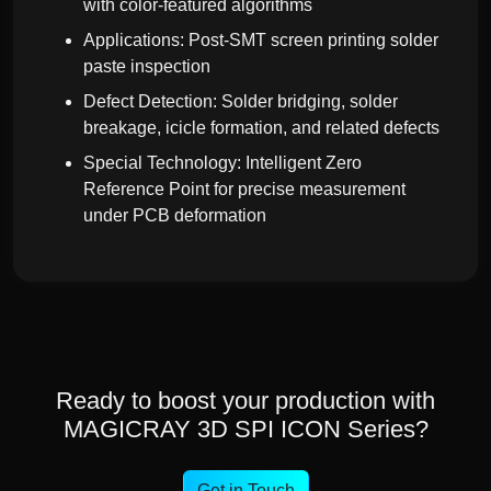
with color-featured algorithms
Applications: Post-SMT screen printing solder
paste inspection
Defect Detection: Solder bridging, solder
breakage, icicle formation, and related defects
Special Technology: Intelligent Zero
Reference Point for precise measurement
under PCB deformation
Ready to boost your production with
MAGICRAY 3D SPI ICON Series?
Get in Touch