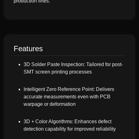
production lines.
Features
3D Solder Paste Inspection: Tailored for post-
SMT screen printing processes
Intelligent Zero Reference Point: Delivers
accurate measurements even with PCB
warpage or deformation
3D + Color Algorithms: Enhances defect
detection capability for improved reliability