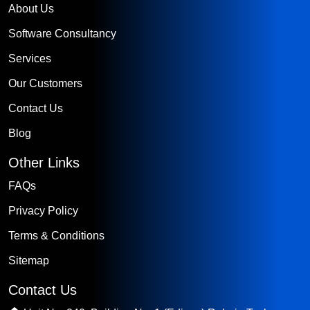
About Us
Software Consultancy
Services
Our Customers
Contact Us
Blog
Other Links
FAQs
Privacy Policy
Terms & Conditions
Sitemap
Contact Us