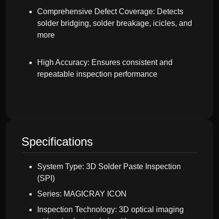
Comprehensive Defect Coverage: Detects
solder bridging, solder breakage, icicles, and
more
High Accuracy: Ensures consistent and
repeatable inspection performance
Specifications
System Type: 3D Solder Paste Inspection
(SPI)
Series: MAGICRAY ICON
Inspection Technology: 3D optical imaging