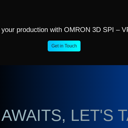
t your production with OMRON 3D SPI – V
Get in Touch
AWAITS, LET'S 