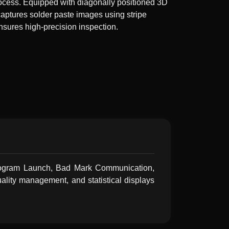
process. Equipped with diagonally positioned 3D
captures solder paste images using stripe
nsures high-precision inspection.
 Program Launch, Bad Mark Communication,
ality management, and statistical displays