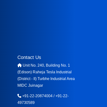
Contact Us
Unit No. 240, Building No. 1
(Edison) Raheja Tesla Industrial
(District - II) Turbhe Industrial Area
MIDC Juinagar
+91-22-20874004
/
+91-22-
49730589