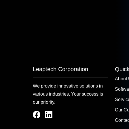
Leaptech Corporation
Quick
About
We provide innovative solutions in
Softwa
various industries. Your success is
Servic
our priority.
Our C
Contac