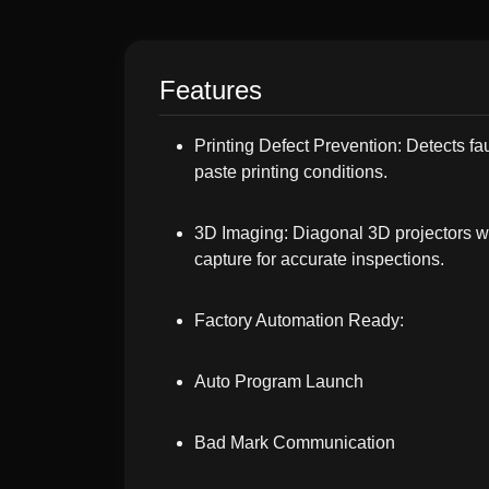
Features
Printing Defect Prevention: Detects fa
paste printing conditions.
3D Imaging: Diagonal 3D projectors wit
capture for accurate inspections.
Factory Automation Ready:
Auto Program Launch
Bad Mark Communication