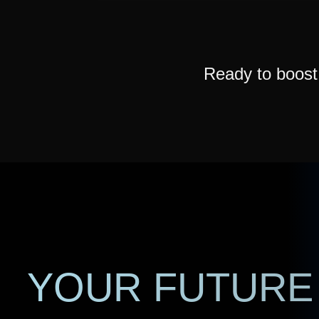
Ready to boos
YOUR FUTURE 