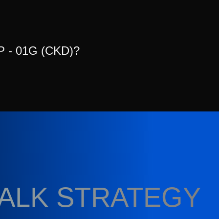
P - 01G (CKD)?
TALK STRATEGY