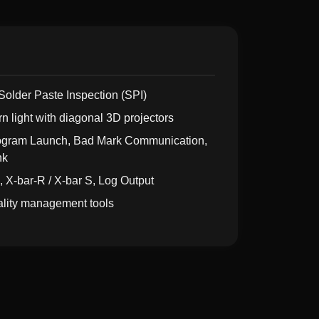
Solder Paste Inspection (SPI)
rn light with diagonal 3D projectors
rogram Launch, Bad Mark Communication,
nk
, X-bar-R / X-bar S, Log Output
uality management tools