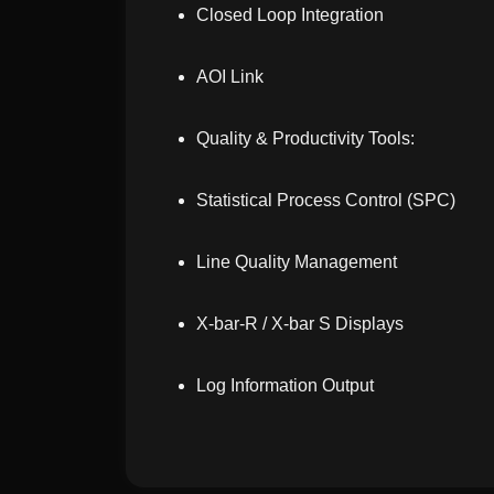
Closed Loop Integration
AOI Link
Quality & Productivity Tools:
Statistical Process Control (SPC)
Line Quality Management
X-bar-R / X-bar S Displays
Log Information Output