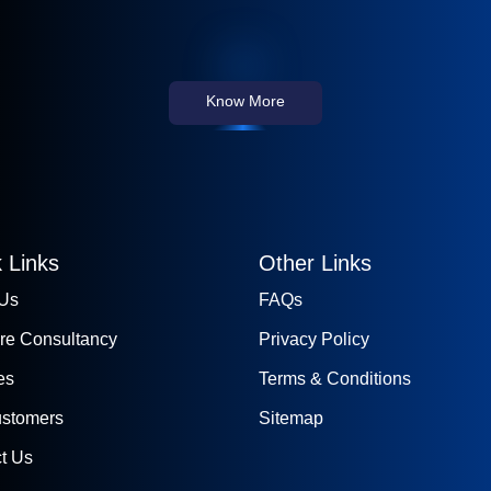
Know More
 Links
Other Links
 Us
FAQs
re Consultancy
Privacy Policy
es
Terms & Conditions
ustomers
Sitemap
t Us