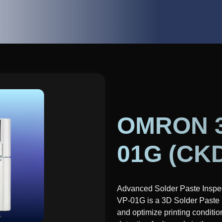
OMRON 3D
01G (CK
Advanced Solder Paste Inspe
VP-01G is a 3D Solder Paste 
and optimize printing condition