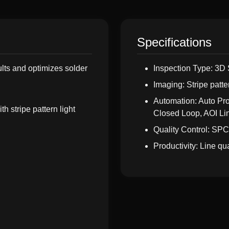
Specifications
ults and optimizes solder
Inspection Type: 3D 
Imaging: Stripe patte
Automation: Auto P
h stripe pattern light
Closed Loop, AOI Li
Quality Control: SPC
Productivity: Line q