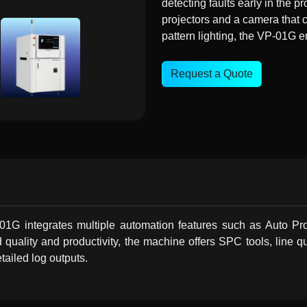
detecting faults early in the 
projectors and a camera that 
pattern lighting, the VP-01G e
Request a Quote
P-01G integrates multiple automation features such as Auto
uality and productivity, the machine offers SPC tools, line qu
tailed log outputs.