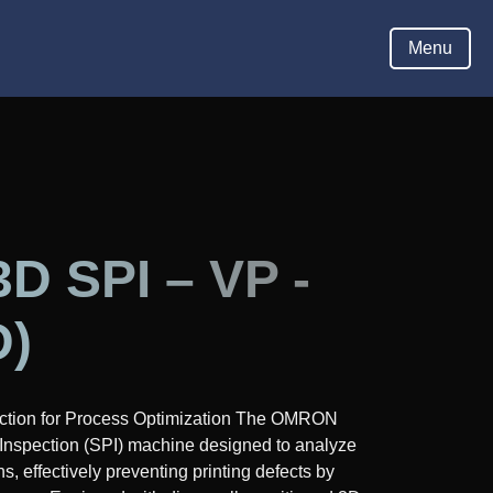
Hom
Menu
 SPI – VP -
D)
ction for Process Optimization The OMRON
Inspection (SPI) machine designed to analyze
s, effectively preventing printing defects by