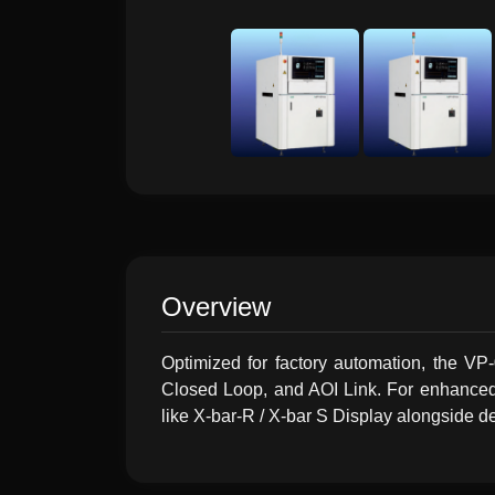
Overview
Optimized for factory automation, the V
Closed Loop, and AOI Link. For enhanced q
like X-bar-R / X-bar S Display alongside de