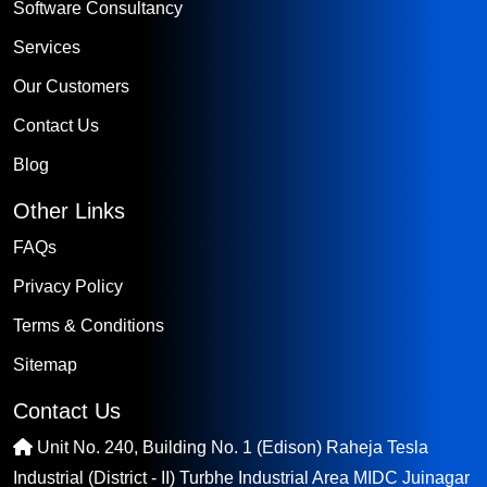
Software Consultancy
Services
Our Customers
Contact Us
Blog
Other Links
FAQs
Privacy Policy
Terms & Conditions
Sitemap
Contact Us
Unit No. 240, Building No. 1 (Edison) Raheja Tesla
Industrial (District - II) Turbhe Industrial Area MIDC Juinagar