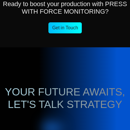
Ready to boost your production with PRESS
WITH FORCE MONITORING?
Get in Touch
YOUR FUTURE AWAITS,
LET'S TALK STRATEGY