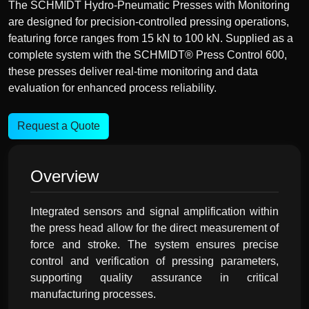
The SCHMIDT Hydro-Pneumatic Presses with Monitoring
are designed for precision-controlled pressing operations,
featuring force ranges from 15 kN to 100 kN. Supplied as a
complete system with the SCHMIDT® Press Control 600,
these presses deliver real-time monitoring and data
evaluation for enhanced process reliability.
Request a Quote
Overview
Integrated sensors and signal amplification within
the press head allow for the direct measurement of
force and stroke. The system ensures precise
control and verification of pressing parameters,
supporting quality assurance in critical
manufacturing processes.