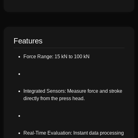
Features
Force Range: 15 kN to 100 kN
Integrated Sensors: Measure force and stroke
directly from the press head.
Real-Time Evaluation: Instant data processing