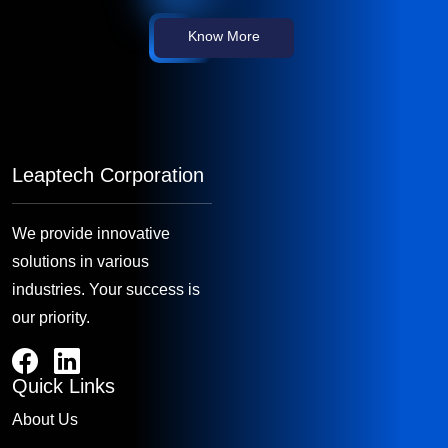
Know More
Leaptech Corporation
We provide innovative
solutions in various
industries. Your success is
our priority.
Quick Links
About Us