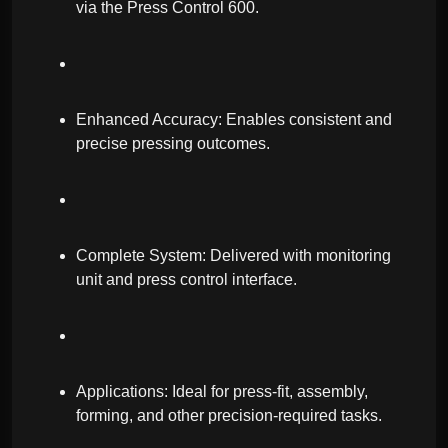
via the Press Control 600.
Enhanced Accuracy: Enables consistent and
precise pressing outcomes.
Complete System: Delivered with monitoring
unit and press control interface.
Applications: Ideal for press-fit, assembly,
forming, and other precision-required tasks.