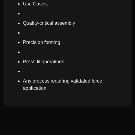
Use Cases:
Quality-critical assembly
Precision forming
Press-fit operations
Any process requiring validated force
application