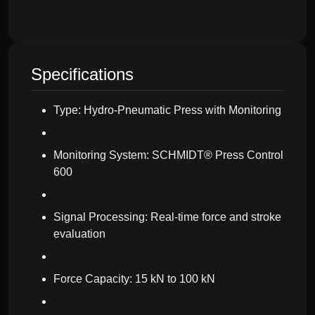
Specifications
Type: Hydro-Pneumatic Press with Monitoring
Monitoring System: SCHMIDT® Press Control
600
Signal Processing: Real-time force and stroke
evaluation
Force Capacity: 15 kN to 100 kN