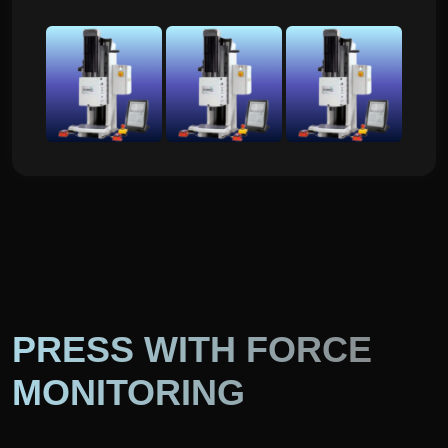
PRESS WITH FORCE
MONITORING