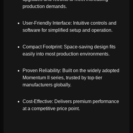
production demands.
User-Friendly Interface: Intuitive controls and
software for simplified setup and operation.
Compact Footprint: Space-saving design fits
easily into most production environments.
Proven Reliability: Built on the widely adopted
Momentum II series, trusted by top-tier
manufacturers globally.
Cost-Effective: Delivers premium performance
at a competitive price point.