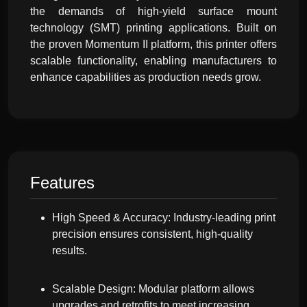
the demands of high-yield surface mount
technology (SMT) printing applications. Built on
the proven Momentum II platform, this printer offers
scalable functionality, enabling manufacturers to
enhance capabilities as production needs grow.
Features
High Speed & Accuracy: Industry-leading print
precision ensures consistent, high-quality
results.
Scalable Design: Modular platform allows
upgrades and retrofits to meet increasing