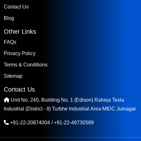
Contact Us
Blog
Other Links
FAQs
Privacy Policy
Terms & Conditions
Sitemap
Contact Us
Unit No. 240, Building No. 1 (Edison) Raheja Tesla
Industrial (District - II) Turbhe Industrial Area MIDC Juinagar
+91-22-20874004
/
+91-22-49730589