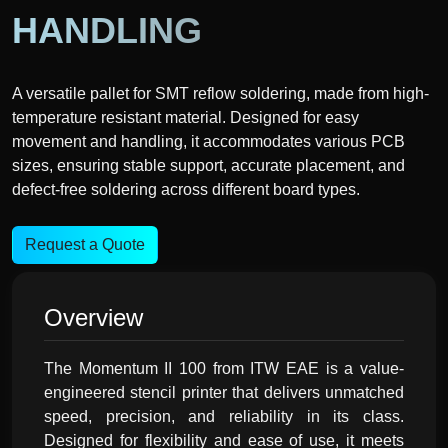
HANDLING
A versatile pallet for SMT reflow soldering, made from high-
temperature resistant material. Designed for easy
movement and handling, it accommodates various PCB
sizes, ensuring stable support, accurate placement, and
defect-free soldering across different board types.
Request a Quote
Overview
The Momentum II 100 from ITW EAE is a value-
engineered stencil printer that delivers unmatched
speed, precision, and reliability in its class.
Designed for flexibility and ease of use, it meets