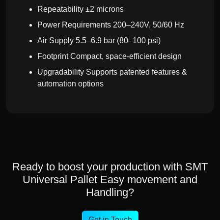
Repeatability ±2 microns
Power Requirements 200–240V, 50/60 Hz
Air Supply 5.5–6.9 bar (80–100 psi)
Footprint Compact, space-efficient design
Upgradability Supports patented features &
automation options
Ready to boost your production with SMT
Universal Pallet Easy movement and
Handling?
Get in Touch