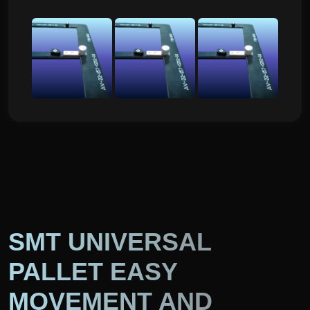
SMT UNIVERSAL
PALLET EASY
MOVEMENT AND