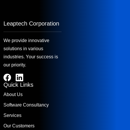
Leaptech Corporation
We provide innovative
solutions in various
industries. Your success is
our priority.
Quick Links
About Us
Software Consultancy
Services
Our Customers