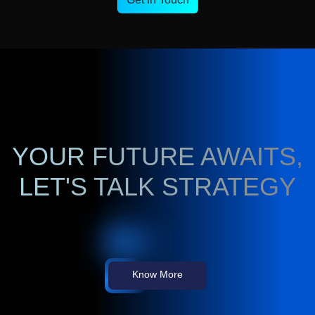
YOUR FUTURE AWAITS,
LET'S TALK STRATEGY
Know More