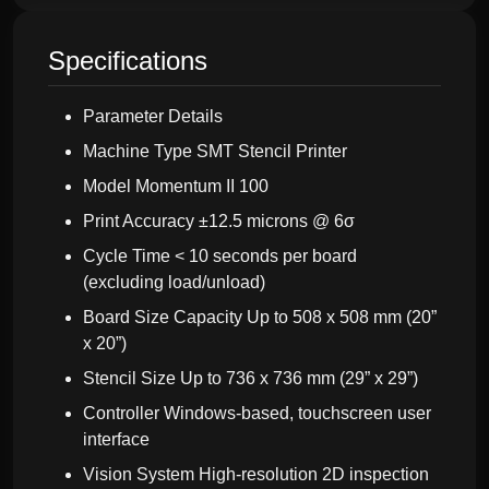
Specifications
Parameter Details
Machine Type SMT Stencil Printer
Model Momentum II 100
Print Accuracy ±12.5 microns @ 6σ
Cycle Time < 10 seconds per board
(excluding load/unload)
Board Size Capacity Up to 508 x 508 mm (20”
x 20”)
Stencil Size Up to 736 x 736 mm (29” x 29”)
Controller Windows-based, touchscreen user
interface
Vision System High-resolution 2D inspection