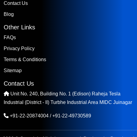
Contact Us
Blog
Other Links
FAQs
Privacy Policy
Terms & Conditions
Sitemap
Contact Us
Unit No. 240, Building No. 1 (Edison) Raheja Tesla
Industrial (District - II) Turbhe Industrial Area MIDC Juinagar
+91-22-20874004
/
+91-22-49730589