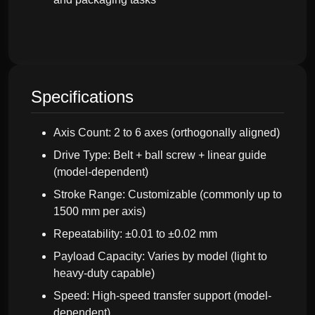
Specifications
Axis Count: 2 to 6 axes (orthogonally aligned)
Drive Type: Belt + ball screw + linear guide
(model-dependent)
Stroke Range: Customizable (commonly up to
1500 mm per axis)
Repeatability: ±0.01 to ±0.02 mm
Payload Capacity: Varies by model (light to
heavy-duty capable)
Speed: High-speed transfer support (model-
dependent)