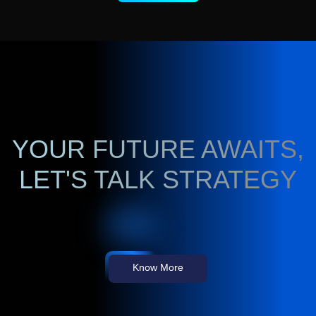
YOUR FUTURE AWAITS,
LET'S TALK STRATEGY
Know More