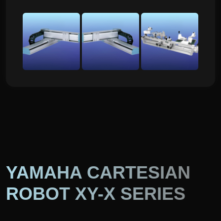
YAMAHA CARTESIAN
ROBOT XY-X SERIES