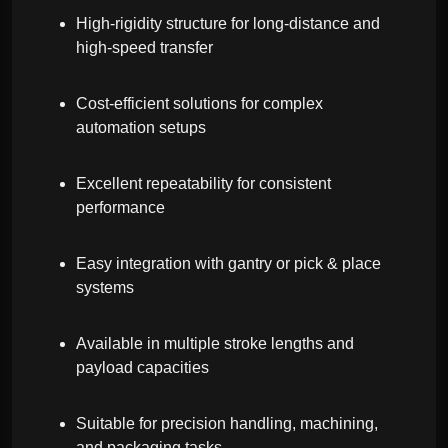
High-rigidity structure for long-distance and
high-speed transfer
Cost-efficient solutions for complex
automation setups
Excellent repeatability for consistent
performance
Easy integration with gantry or pick & place
systems
Available in multiple stroke lengths and
payload capacities
Suitable for precision handling, machining,
and packaging tasks