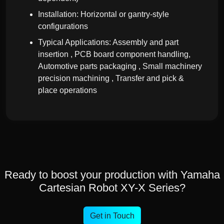
Installation: Horizontal or gantry-style
configurations
Typical Applications: Assembly and part
insertion , PCB board component handling,
Automotive parts packaging , Small machinery
precision machining , Transfer and pick &
place operations
Ready to boost your production with Yamaha
Cartesian Robot XY-X Series?
Get in Touch