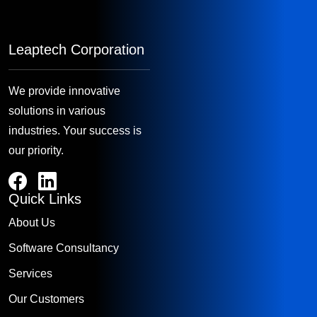
Leaptech Corporation
We provide innovative
solutions in various
industries. Your success is
our priority.
Quick Links
About Us
Software Consultancy
Services
Our Customers