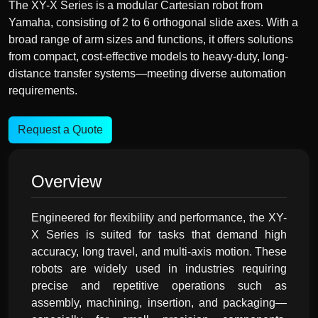
The XY-X Series is a modular Cartesian robot from
Yamaha, consisting of 2 to 6 orthogonal slide axes. With a
broad range of arm sizes and functions, it offers solutions
from compact, cost-effective models to heavy-duty, long-
distance transfer systems—meeting diverse automation
requirements.
Request a Quote
Overview
Engineered for flexibility and performance, the XY-
X Series is suited for tasks that demand high
accuracy, long travel, and multi-axis motion. These
robots are widely used in industries requiring
precise and repetitive operations such as
assembly, machining, insertion, and packaging—