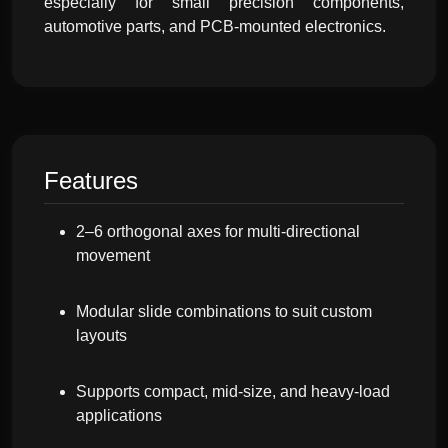
especially for small precision components,
automotive parts, and PCB-mounted electronics.
Features
2–6 orthogonal axes for multi-directional
movement
Modular slide combinations to suit custom
layouts
Supports compact, mid-size, and heavy-load
applications