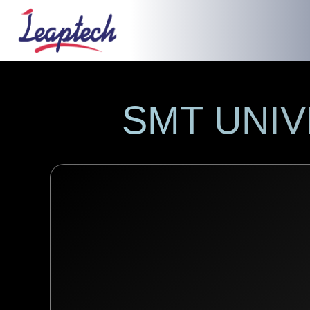
SMT UNI