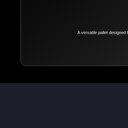
A versatile pallet designed