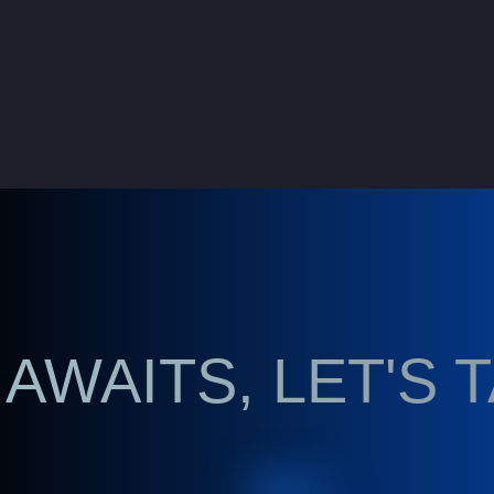
AWAITS, LET'S 