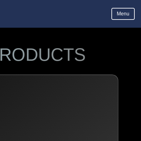
Menu
Hom
PRODUCTS