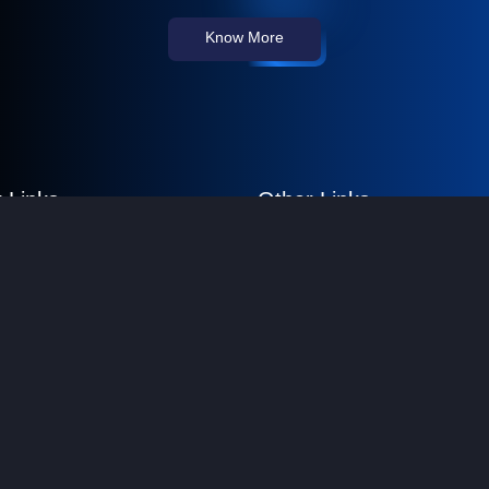
Know More
 Links
Other Links
 Us
FAQs
re Consultancy
Privacy Policy
es
Terms & Conditions
ustomers
Sitemap
t Us
© Copyright All rights reserved. Designed & Developed by
Devi