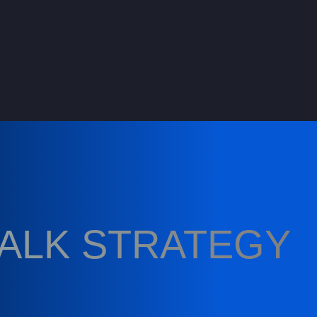
TALK STRATEGY