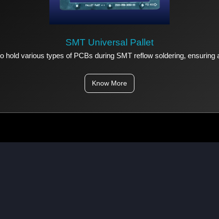
SMT Universal Pallet
 to hold various types of PCBs during SMT reflow soldering, ensuring
Know More