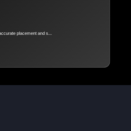
 accurate placement and s...