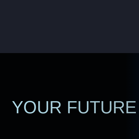
YOUR FUTURE 