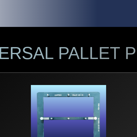
VERSAL PALLET 