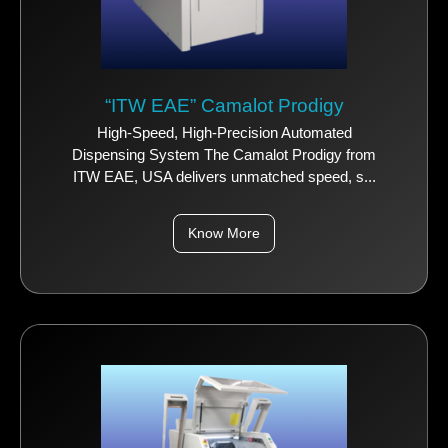
“ITW EAE” Camalot Prodigy
High-Speed, High-Precision Automated
Dispensing System The Camalot Prodigy from
ITW EAE, USA delivers unmatched speed, s...
Know More