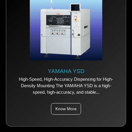
YAMAHA YSD
High-Speed, High-Accuracy Dispensing for High-
Density Mounting The YAMAHA YSD is a high-
speed, high-accuracy, and stable...
Know More