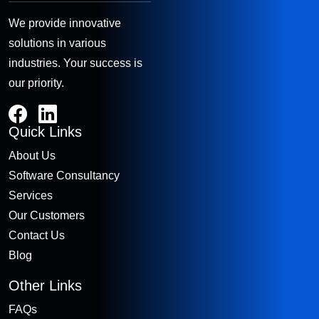
We provide innovative
solutions in various
industries. Your success is
our priority.
Quick Links
About Us
Software Consultancy
Services
Our Customers
Contact Us
Blog
Other Links
FAQs