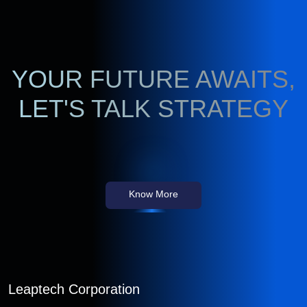
YOUR FUTURE AWAITS,
LET'S TALK STRATEGY
Know More
Leaptech Corporation