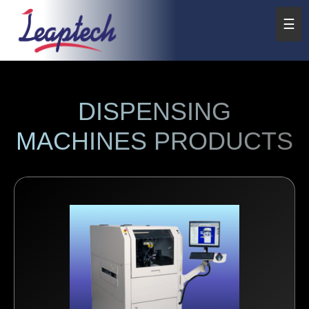
☰
DISPENSING
MACHINES PRODUCTS