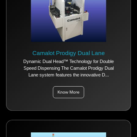
Camalot Prodigy Dual Lane
Dynamic Dual Head™ Technology for Double
Speed Dispensing The Camalot Prodigy Dual
Lane system features the innovative D...
Know More